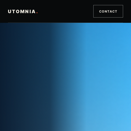
UTOMNIA
.
CONTACT