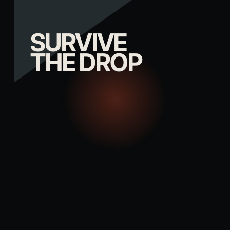
SURVIVE
THE DROP