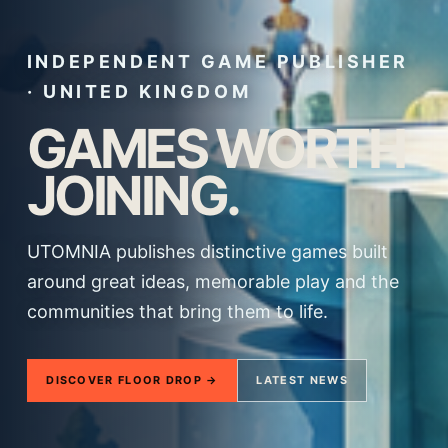
INDEPENDENT GAME PUBLISHER
· UNITED KINGDOM
GAMES WORTH
JOINING.
UTOMNIA publishes distinctive games built
around great ideas, memorable play and the
communities that bring them to life.
DISCOVER FLOOR DROP →
LATEST NEWS