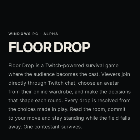
WINDOWS PC · ALPHA
FLOOR DROP
Floor Drop is a Twitch-powered survival game
where the audience becomes the cast. Viewers join
directly through Twitch chat, choose an avatar
from their online wardrobe, and make the decisions
that shape each round. Every drop is resolved from
the choices made in play. Read the room, commit
to your move and stay standing while the field falls
away. One contestant survives.