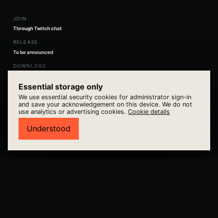
JOIN
Through Twitch chat
RELEASE
To be announced
DOWNLOAD
Utomnia direct
Essential storage only
We use essential security cookies for administrator sign-in
and save your acknowledgement on this device. We do not
use analytics or advertising cookies.
Cookie details
VIEW GAME →
Understood